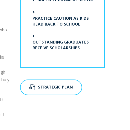
PRACTICE CAUTION AS KIDS
HEAD BACK TO SCHOOL
 who
OUTSTANDING GRADUATES
RECEIVE SCHOLARSHIPS
lie
igh
 Lucy
STRATEGIC PLAN
fit
and