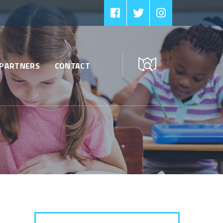
PARTNERS
CONTACT