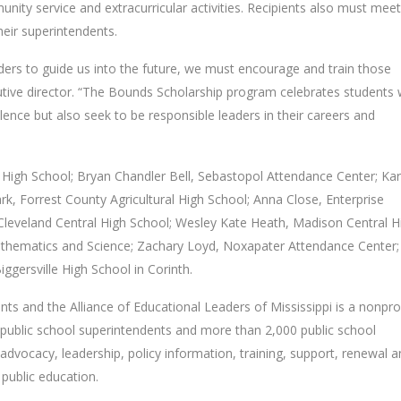
nity service and extracurricular activities. Recipients also must meet
ir superintendents.
aders to guide us into the future, we must encourage and train those
cutive director. “The Bounds Scholarship program celebrates students
nce but also seek to be responsible leaders in their careers and
 High School; Bryan Chandler Bell, Sebastopol Attendance Center; Kar
ark, Forrest County Agricultural High School; Anna Close, Enterprise
leveland Central High School; Wesley Kate Heath, Madison Central H
 Mathematics and Science; Zachary Loyd, Noxapater Attendance Center;
ggersville High School in Corinth.
ts and the Alliance of Educational Leaders of Mississippi is a nonpro
ublic school superintendents and more than 2,000 public school
 advocacy, leadership, policy information, training, support, renewal 
 public education.