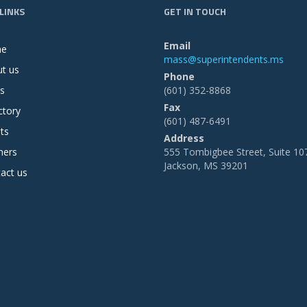
LINKS
GET IN TOUCH
Email
me
mass@superintendents.ms
t us
Phone
s
(601) 352-8868
Fax
ctory
(601) 487-6491
ts
Address
ners
555 Tombigbee Street, Suite 10
Jackson, MS 39201
act us