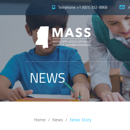
Telephone: +1 (601) 352-8868
m
NEWS
Home
News
News Story