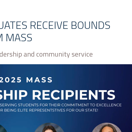
UATES RECEIVE BOUNDS
M MASS
adership and community service