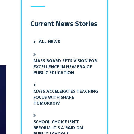
Current News Stories
ALL NEWS
MASS BOARD SETS VISION FOR
EXCELLENCE IN NEW ERA OF
PUBLIC EDUCATION
MASS ACCELERATES TEACHING
FOCUS WITH SHAPE
TOMORROW
SCHOOL CHOICE ISN’T
REFORM-IT’S A RAID ON
PUBLIC SCHOOLS