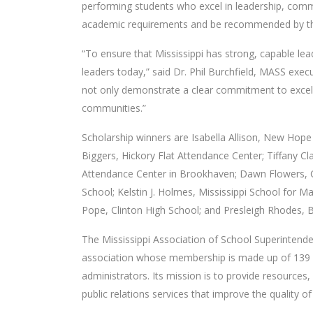
performing students who excel in leadership, commu
academic requirements and be recommended by the
“To ensure that Mississippi has strong, capable le
leaders today,” said Dr. Phil Burchfield, MASS exe
not only demonstrate a clear commitment to excelle
communities.”
Scholarship winners are Isabella Allison, New Hope
Biggers, Hickory Flat Attendance Center; Tiffany Cl
Attendance Center in Brookhaven; Dawn Flowers, C
School; Kelstin J. Holmes, Mississippi School for
Pope, Clinton High School; and Presleigh Rhodes, Bi
The Mississippi Association of School Superintenden
association whose membership is made up of 139 p
administrators. Its mission is to provide resources,
public relations services that improve the quality of