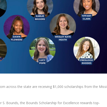
m across the state are receiving $1,000 scholarships from the Missi
r S. Bounds, the Bounds Scholarship for Excellence rewards top-