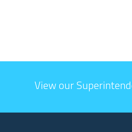
View our Superintend