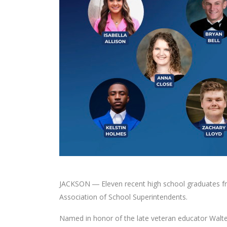
JACKSON ― Eleven recent high school graduates fro
Association of School Superintendents.
Named in honor of the late veteran educator Walte