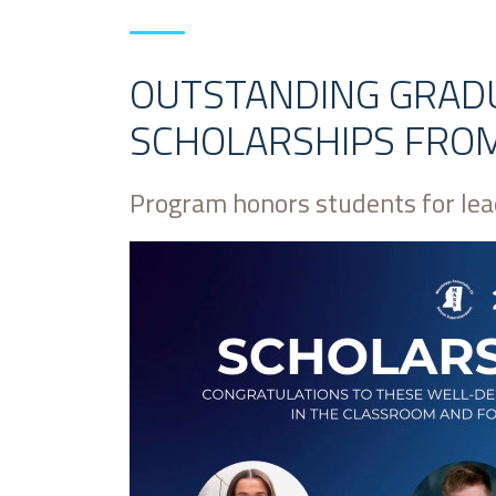
OUTSTANDING GRAD
SCHOLARSHIPS FRO
Program honors students for le