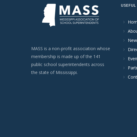
USEFUL 
Ho
Abou
New
MASS is a non-profit association whose
Dire
membership is made up of the 141
Even
public school superintendents across
Part
the state of Mississippi.
Cont