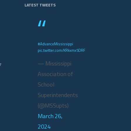
LATEST TWEETS
#AdvanceMississippi
pic.twitter.com/KRkxmx5DRF
— Mississippi
7
Association of
School
Superintendents
(@MSSupts)
March 26,
2024