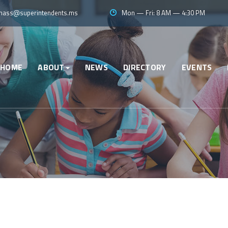
ass@superintendents.ms
Mon — Fri: 8 AM — 4:30 PM
HOME
ABOUT
NEWS
DIRECTORY
EVENTS