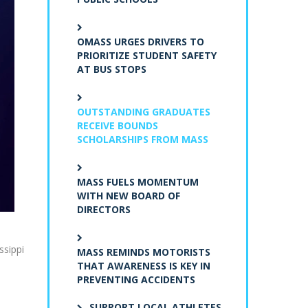
OMASS URGES DRIVERS TO
PRIORITIZE STUDENT SAFETY
AT BUS STOPS
OUTSTANDING GRADUATES
RECEIVE BOUNDS
SCHOLARSHIPS FROM MASS
MASS FUELS MOMENTUM
WITH NEW BOARD OF
DIRECTORS
ssippi
MASS REMINDS MOTORISTS
THAT AWARENESS IS KEY IN
PREVENTING ACCIDENTS
SUPPORT LOCAL ATHLETES